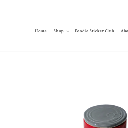
Skip to
content
Home
Shop
Foodie Sticker Club
Abo
Skip to
product
information