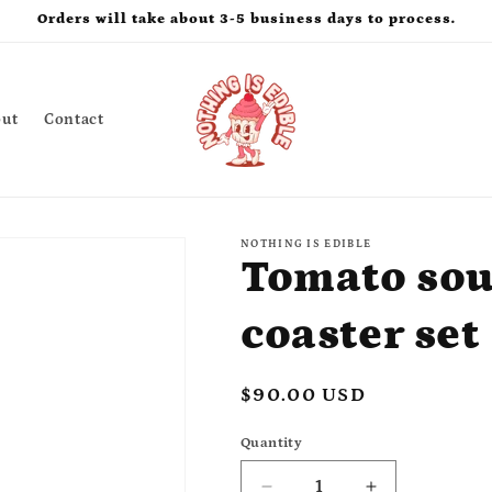
Orders will take about 3-5 business days to process.
ut
Contact
NOTHING IS EDIBLE
Tomato sou
coaster set
Regular
$90.00 USD
price
Quantity
Quantity