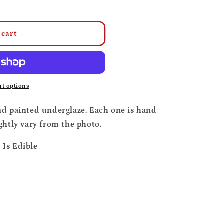
o
n
 cart
t options
nd painted underglaze. Each one is hand
ghtly vary from the photo.
Is Edible