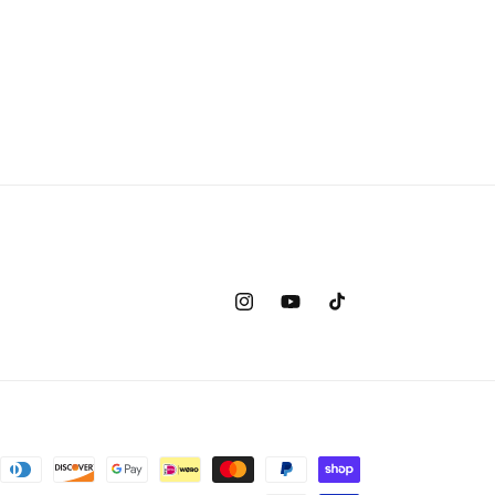
Instagram
YouTube
TikTok