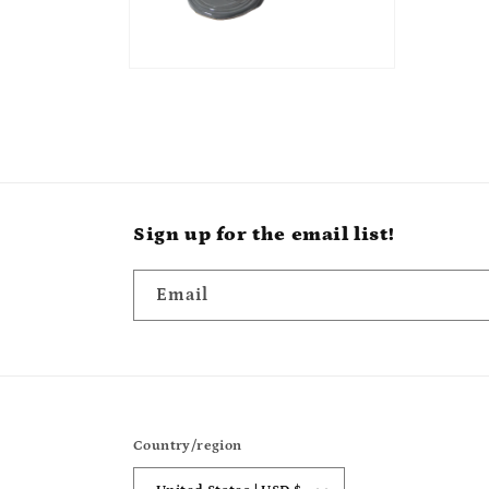
Sign up for the email list!
Email
Country/region