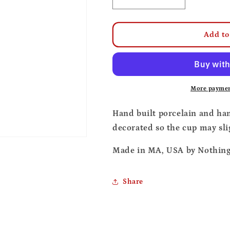
Decrease
Increase
quantity
quantity
for
for
Tomato
Tomato
Add to
soup
soup
cup
cup
and
and
coaster
coaster
set
set
More paymen
Hand built porcelain and ha
decorated so the cup may sli
Made in MA, USA by Nothing 
Share