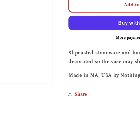
Soy
Soy
Add to
sauce
sauce
vase
vase
More paymen
Slipcasted stoneware and ha
decorated so the vase may sl
Made in MA, USA by Nothing 
Share