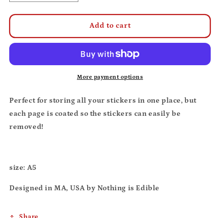
quantity
quantity
for
for
Nothing
Nothing
Add to cart
is
is
Edible
Edible
reusable
reusable
sticker
sticker
book
book
More payment options
Perfect for storing all your stickers in one place, but
each page is coated so the stickers can easily be
removed!
size: A5
Designed in MA, USA by Nothing is Edible
Share