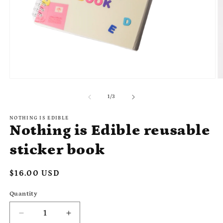
Open
O
media
m
1
2
of
1
/
3
in
in
modal
m
NOTHING IS EDIBLE
Nothing is Edible reusable
sticker book
Regular
$16.00 USD
price
Quantity
Quantity
Decrease
Increase