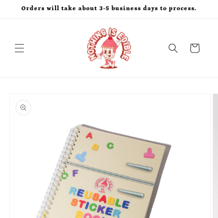
Skip to
Orders will take about 3-5 business days to process.
content
Cart
Skip to
product
information