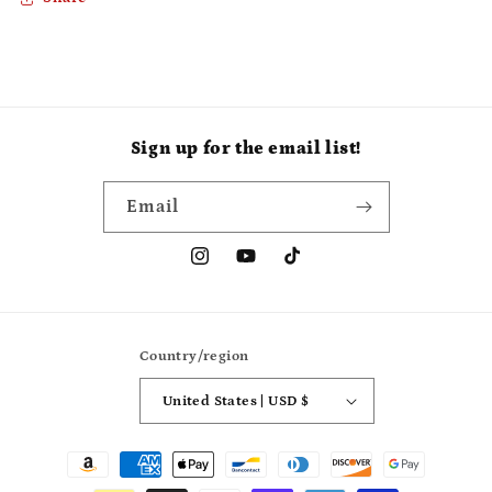
Sign up for the email list!
Email
Instagram
YouTube
TikTok
Country/region
United States | USD $
Payment
methods