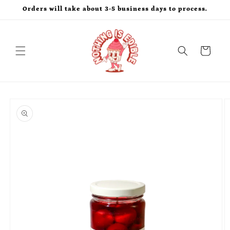
Skip to
Orders will take about 3-5 business days to process.
content
Cart
Skip to
product
information