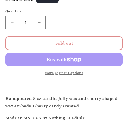
price
Quantity
Quantity
Decrease
Increase
quantity
quantity
for
for
Maraschino
Maraschino
Sold out
cherry
cherry
candle
candle
More payment options
Handpoured 8 oz candle. Jelly wax and cherry shaped
wax embeds. Cherry candy scented.
Made in MA, USA by Nothing Is Edible