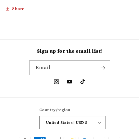
Share
Sign up for the email list!
Email
Instagram
YouTube
TikTok
Country/region
United States | USD $
Payment