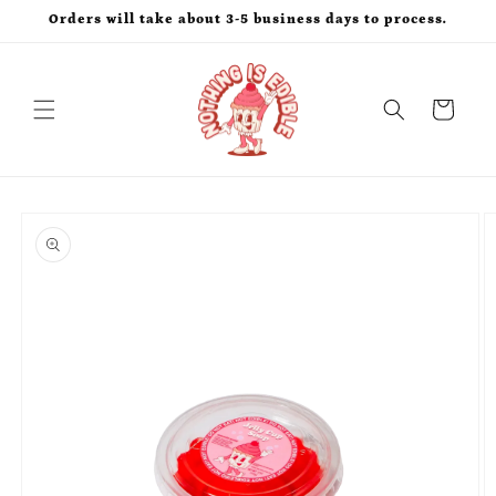
Skip to
Orders will take about 3-5 business days to process.
content
Cart
Skip to
product
information