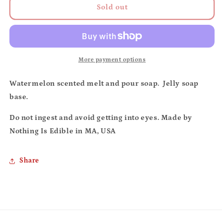
Jelly
Jelly
Sold out
soap
soap
(watermelon)
(watermelon)
More payment options
Watermelon scented melt and pour soap. Jelly soap
base.
Do not ingest and avoid getting into eyes. Made by
Nothing Is Edible in MA, USA
Share