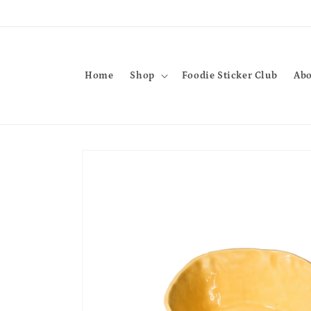
Skip to
content
Home
Shop
Foodie Sticker Club
Abo
Skip to
product
information