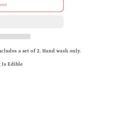
out
o
n
cludes a set of 2. Hand wash only.
Is Edible