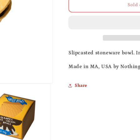
Ceramic
Ceramic
Sold 
waffle
waffle
bowl
bowl
Slipcasted stoneware bowl. In
Made in MA, USA by Nothing 
Share