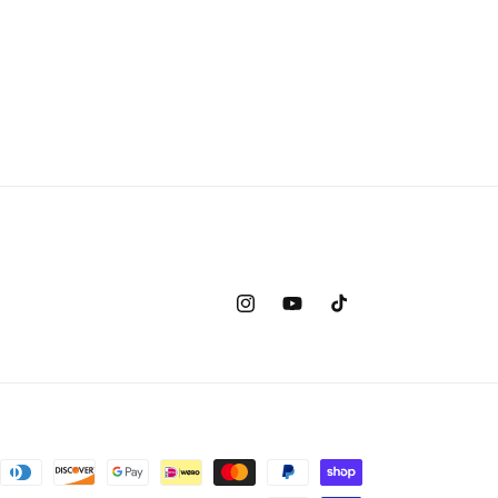
Instagram
YouTube
TikTok