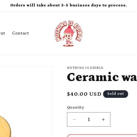
Orders will take about 3-5 business days to process.
ut
Contact
NOTHING IS EDIBLE
Ceramic wa
Regular
$40.00 USD
Sold out
price
Quantity
Quantity
Decrease
Increase
quantity
quantity
for
for