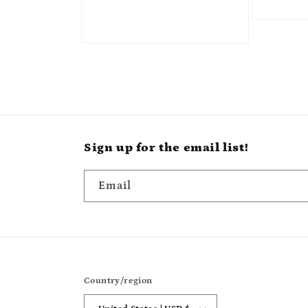
Sign up for the email list!
Email
Country/region