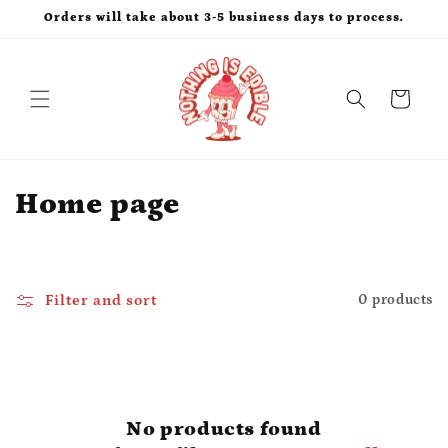
Skip to
Orders will take about 3-5 business days to process.
content
Cart
C
Home page
o
l
Filter and sort
0 products
l
e
c
No products found
t