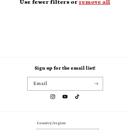
Use fewer filters or
remove all
i
o
n
:
Sign up for the email list!
Email
Instagram
YouTube
TikTok
Country/region